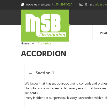
Appelez maintenant :
514-394-0724
Email :
info@prod
PRO
Home
--
Accordion
ACCORDION
Section 1
We know that this subconscious mind controls and orchest
the subconscious has recorded every event that has ever 
incidents.
Every incident in our personal history is recorded within