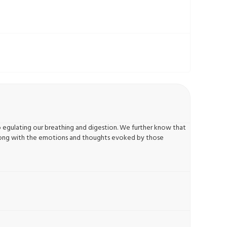
o egulating our breathing and digestion. We further know that
 along with the emotions and thoughts evoked by those