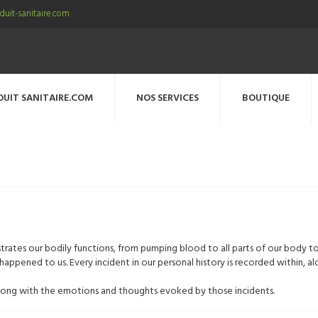
uit-sanitaire.com
DUIT SANITAIRE.COM
NOS SERVICES
BOUTIQUE
rates our bodily functions, from pumping blood to all parts of our body t
happened to us. Every incident in our personal history is recorded within,
, along with the emotions and thoughts evoked by those incidents.