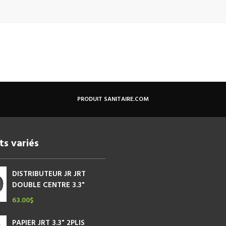
PRODUIT SANITAIRE.COM
ts variés
DISTRIBUTEUR JR JRT
DOUBLE CENTRE 3.3"
63.00
$
PAPIER JRT 3.3" 2PLIS