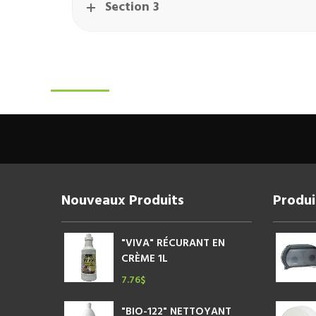
Section 3
Nouveaux Produits
Produi
"VIVA" RÉCURANT EN
CRÈME 1L
7.76
$
"BIO-122" NETTOYANT