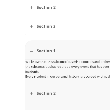
Section 2
Section 3
Section 1
We know that this subconscious mind controls and orchest
the subconscious has recorded every event that has ever 
incidents.
Every incident in our personal history is recorded within
Section 2