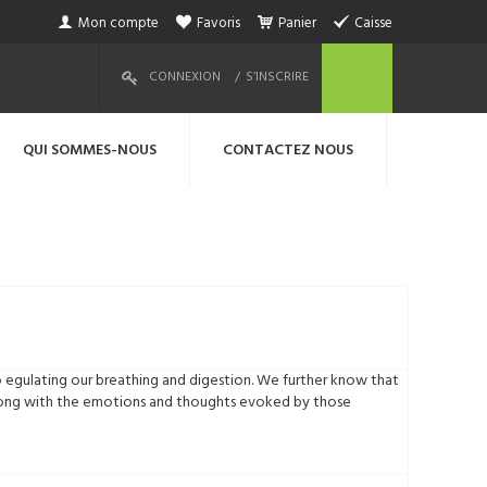
Mon compte
Favoris
Panier
Caisse
CONNEXION
S’INSCRIRE
QUI SOMMES-NOUS
CONTACTEZ NOUS
o egulating our breathing and digestion. We further know that
 along with the emotions and thoughts evoked by those