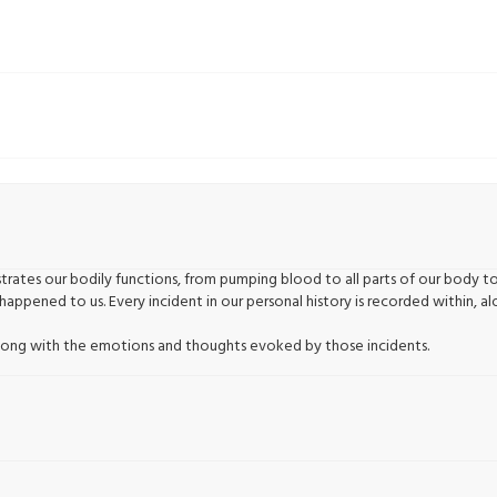
rates our bodily functions, from pumping blood to all parts of our body t
happened to us. Every incident in our personal history is recorded within,
, along with the emotions and thoughts evoked by those incidents.